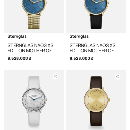
Sternglas
Sternglas
STERNGLAS NAOS XS
STERNGLAS NAOS XS
EDITION MOTHER OF
EDITION MOTHER OF
PEARL DARK BLUE S01-
PEARL DARK BLUE S01-
8.628.000 đ
8.628.000 đ
NDP07-MI07 - 33MM
NDP07-KL08 - 33MM