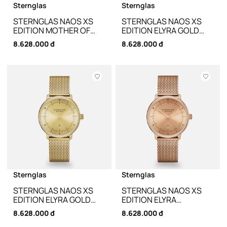
Sternglas
Sternglas
STERNGLAS NAOS XS
STERNGLAS NAOS XS
EDITION MOTHER OF
EDITION ELYRA GOLD
PEARL WHITE S01-
KLASSIK DARK BROWN
8.628.000 đ
8.628.000 đ
NDP01-KL12 - 33MM
S01-NDE12-KL18 - 33MM
Sternglas
Sternglas
STERNGLAS NAOS XS
STERNGLAS NAOS XS
EDITION ELYRA GOLD
EDITION ELYRA
MILANAISE S01-NDE12-
ROSEGOLD MILANAISE
8.628.000 đ
8.628.000 đ
MI07 - 33MM
S01-NDE55-MI09 -