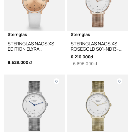
Sternglas
Sternglas
STERNGLAS NAOS XS
STERNGLAS NAOS XS
EDITION ELYRA
ROSEGOLD S01-ND13-
ROSEGOLD WHITE
MI09 - 33MM
6.210.000đ
LEATHER S01-NDE55-
8.628.000 đ
6.896.000 đ
KL14 - 33MM