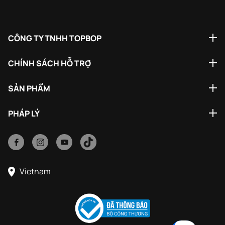
CÔNG TY TNHH TOPBOP
CHÍNH SÁCH HỖ TRỢ
SẢN PHẨM
PHÁP LÝ
Vietnam