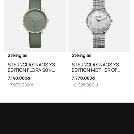
Sternglas
Sternglas
STERNGLAS NAOS XS
STERNGLAS NAOS XS
EDITION FLORA S01-
EDITION MOTHER OF
NDF18-KL09 - 33MM
PEARL S01-NDP01-MI01 -
7.140.000đ
7.770.000đ
33MM
7.935.000 đ
8.628.000 đ