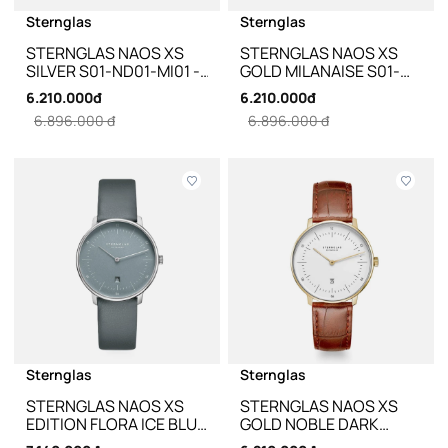
Sternglas
Sternglas
STERNGLAS NAOS XS
STERNGLAS NAOS XS
SILVER S01-ND01-MI01 -
GOLD MILANAISE S01-
33MM
ND02-MI07 - 33MM
6.210.000đ
6.210.000đ
6.896.000 đ
6.896.000 đ
Sternglas
Sternglas
STERNGLAS NAOS XS
STERNGLAS NAOS XS
EDITION FLORA ICE BLUE
GOLD NOBLE DARK
S01-NDF17-KL10 - 33MM
BROWN LEATHER S01-