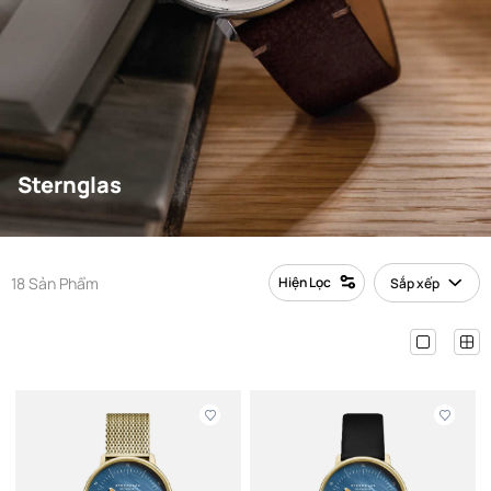
Sternglas
18 Sản Phẩm
Hiện Lọc
Sắp xếp