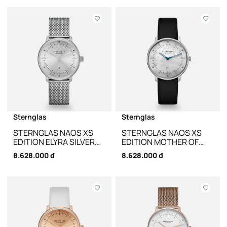
33MM
Sternglas
Sternglas
STERNGLAS NAOS XS
STERNGLAS NAOS XS
EDITION ELYRA SILVER
EDITION MOTHER OF
STAINLESS STEEL S01-
PEARL WHITE BLACK
8.628.000 đ
8.628.000 đ
NDE10-MI01 - 33MM
LEATHER S01-NDP01-
KL05 - 33MM