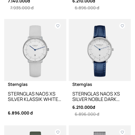
7.140.000đ
6.210.000đ
ND02-NB01 - 33MM
7.935.000 đ
6.896.000 đ
Sternglas
Sternglas
STERNGLAS NAOS XS
STERNGLAS NAOS XS
SILVER KLASSIK WHITE
SILVER NOBLE DARK
S01-ND01-KL12 - 33MM
BLUE LEATHER S01-
6.210.000đ
ND01-NB02 - 33MM
6.896.000 đ
6.896.000 đ